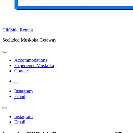
Cliffside Retreat
Secluded Muskoka Getaway
Accommodations
Experience Muskoka
Contact
More
Instagram
Email
Instagram
Email