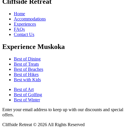
Cliffside Retreat
Home
Accommodations
Experiences
FAQs
Contact Us
Experience Muskoka
Best of Dining
Best of Treats
Best of Beaches
Best of Hikes
Best with Kids
Best of Art
Best of Golfing
Best of Winter
Enter your email address to keep up with our discounts and special
offers.
Cliffside Retreat © 2026 All Rights Reserved