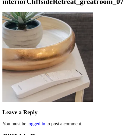
interiorCliffsideRetreat_greatroom_07
Leave a Reply
You must be
logged in
to post a comment.