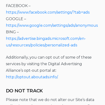
FACEBOOK –
https://www.facebook.com/settings/?tab=ads
GOOGLE –
https://www.google.com/settings/ads/anonymous
BING –
https://advertise.bingads.microsoft.com/en-
us/resources/policies/personalized-ads
Additionally, you can opt out of some of these
services by visiting the Digital Advertising
Alliance’s opt-out portal at:
http://optout.aboutads.info/
.
DO NOT TRACK
Please note that we do not alter our Site’s data