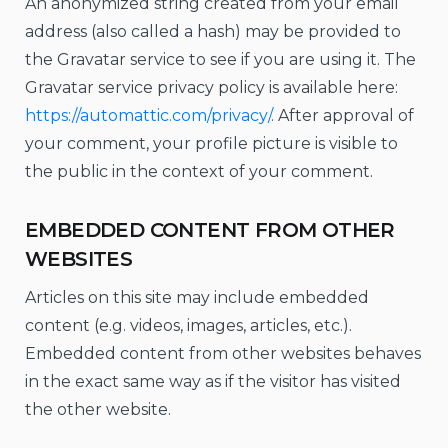
An anonymized string created from your email
address (also called a hash) may be provided to
the Gravatar service to see if you are using it. The
Gravatar service privacy policy is available here:
https://automattic.com/privacy/
. After approval of
your comment, your profile picture is visible to
the public in the context of your comment.
EMBEDDED CONTENT FROM OTHER
WEBSITES
Articles on this site may include embedded
content (e.g. videos, images, articles, etc.).
Embedded content from other websites behaves
in the exact same way as if the visitor has visited
the other website.