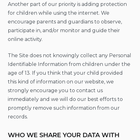
Another part of our priority is adding protection
for children while using the internet. We
encourage parents and guardians to observe,
participate in, and/or monitor and guide their
online activity.
The Site does not knowingly collect any Personal
Identifiable Information from children under the
age of 13. If you think that your child provided
this kind of information on our website, we
strongly encourage you to contact us
immediately and we will do our best efforts to
promptly remove such information from our
records.
WHO WE SHARE YOUR DATA WITH