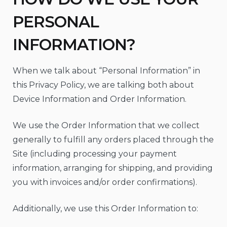
PERSONAL
INFORMATION?
When we talk about “Personal Information” in
this Privacy Policy, we are talking both about
Device Information and Order Information.
We use the Order Information that we collect
generally to fulfill any orders placed through the
Site (including processing your payment
information, arranging for shipping, and providing
you with invoices and/or order confirmations).
Additionally, we use this Order Information to: