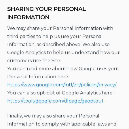
SHARING YOUR PERSONAL
INFORMATION
We may share your Personal Information with
third parties to help us use your Personal
Information, as described above. We also use
Google Analytics to help us understand how our
customers use the Site.
You can read more about how Google uses your
Personal Information here:
https://www.google.com/intl/en/policies/privacy/
.
You can also opt-out of Google Analytics here:
https://tools.google.com/dlpage/gaoptout
.
Finally, we may also share your Personal
Information to comply with applicable laws and