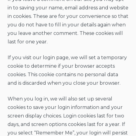
in to saving your name, email address and website
in cookies. These are for your convenience so that
you do not have to fill in your details again when
you leave another comment. These cookies will
last for one year.
If you visit our login page, we will set a temporary
cookie to determine if your browser accepts
cookies. This cookie contains no personal data
and is discarded when you close your browser.
When you log in, we will also set up several
cookies to save your login information and your
screen display choices. Login cookies last for two
days, and screen options cookies last for a year. If
you select “Remember Me”, your login will persist