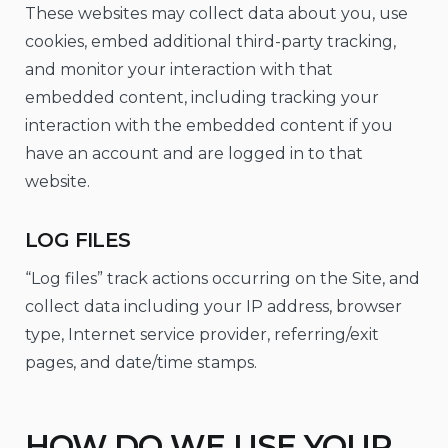
These websites may collect data about you, use
cookies, embed additional third-party tracking,
and monitor your interaction with that
embedded content, including tracking your
interaction with the embedded content if you
have an account and are logged in to that
website.
LOG FILES
“Log files” track actions occurring on the Site, and
collect data including your IP address, browser
type, Internet service provider, referring/exit
pages, and date/time stamps.
HOW DO WE USE YOUR