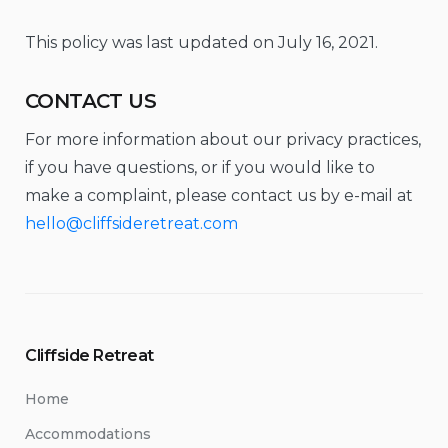
This policy was last updated on July 16, 2021.
CONTACT US
For more information about our privacy practices,
if you have questions, or if you would like to
make a complaint, please contact us by e-mail at
hello@cliffsideretreat.com
Cliffside Retreat
Home
Accommodations