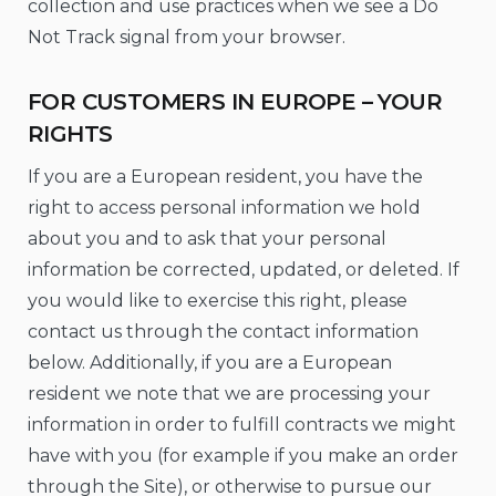
collection and use practices when we see a Do
Not Track signal from your browser.
FOR CUSTOMERS IN EUROPE – YOUR
RIGHTS
If you are a European resident, you have the
right to access personal information we hold
about you and to ask that your personal
information be corrected, updated, or deleted. If
you would like to exercise this right, please
contact us through the contact information
below. Additionally, if you are a European
resident we note that we are processing your
information in order to fulfill contracts we might
have with you (for example if you make an order
through the Site), or otherwise to pursue our