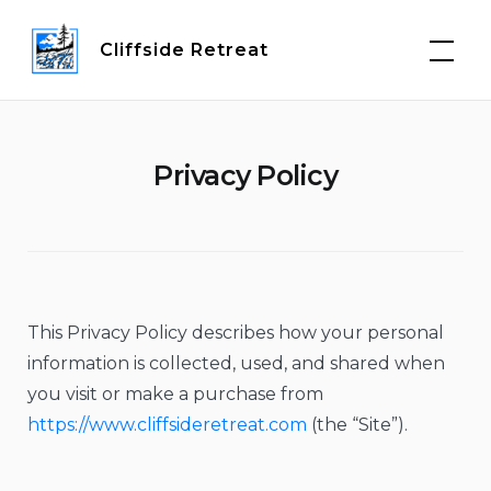
Skip
to
Cliffside Retreat
content
Privacy Policy
This Privacy Policy describes how your personal
information is collected, used, and shared when
you visit or make a purchase from
https://www.cliffsideretreat.com
(the “Site”).