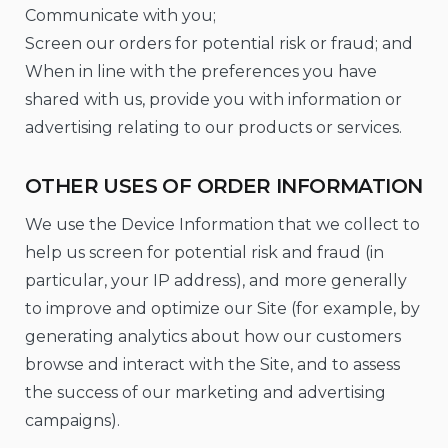
Communicate with you;
Screen our orders for potential risk or fraud; and
When in line with the preferences you have
shared with us, provide you with information or
advertising relating to our products or services.
OTHER USES OF ORDER INFORMATION
We use the Device Information that we collect to
help us screen for potential risk and fraud (in
particular, your IP address), and more generally
to improve and optimize our Site (for example, by
generating analytics about how our customers
browse and interact with the Site, and to assess
the success of our marketing and advertising
campaigns).