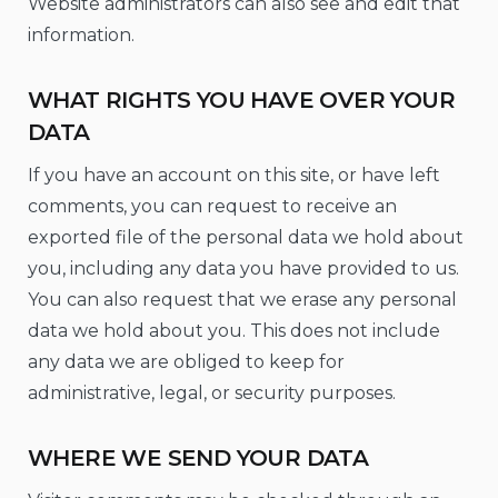
Website administrators can also see and edit that
information.
WHAT RIGHTS YOU HAVE OVER YOUR
DATA
If you have an account on this site, or have left
comments, you can request to receive an
exported file of the personal data we hold about
you, including any data you have provided to us.
You can also request that we erase any personal
data we hold about you. This does not include
any data we are obliged to keep for
administrative, legal, or security purposes.
WHERE WE SEND YOUR DATA