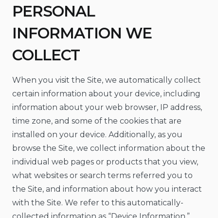
PERSONAL
INFORMATION WE
COLLECT
When you visit the Site, we automatically collect
certain information about your device, including
information about your web browser, IP address,
time zone, and some of the cookies that are
installed on your device. Additionally, as you
browse the Site, we collect information about the
individual web pages or products that you view,
what websites or search terms referred you to
the Site, and information about how you interact
with the Site. We refer to this automatically-
collected information as “Device Information.”