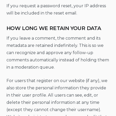
If you request a password reset, your IP address
will be included in the reset email.
HOW LONG WE RETAIN YOUR DATA
If you leave a comment, the comment and its
metadata are retained indefinitely. This is so we
can recognize and approve any follow-up
comments automatically instead of holding them
in a moderation queue.
For users that register on our website (if any), we
also store the personal information they provide
in their user profile. All users can see, edit, or
delete their personal information at any time
(except they cannot change their username).