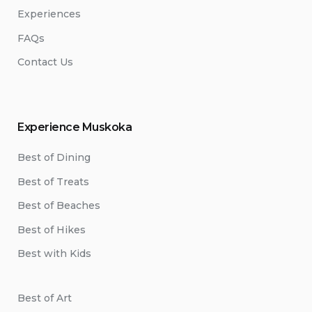
Experiences
FAQs
Contact Us
Experience Muskoka
Best of Dining
Best of Treats
Best of Beaches
Best of Hikes
Best with Kids
Best of Art