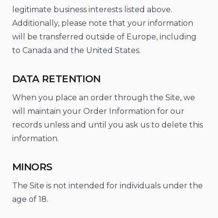
legitimate business interests listed above.
Additionally, please note that your information
will be transferred outside of Europe, including
to Canada and the United States.
DATA RETENTION
When you place an order through the Site, we
will maintain your Order Information for our
records unless and until you ask us to delete this
information.
MINORS
The Site is not intended for individuals under the
age of 18.