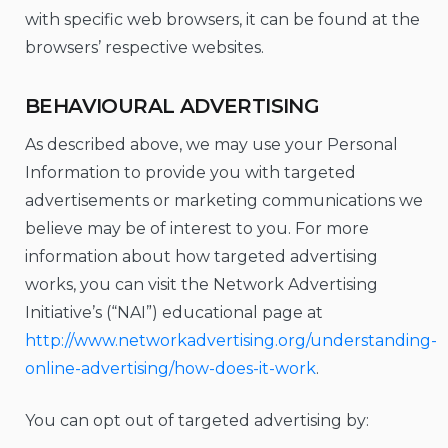
with specific web browsers, it can be found at the
browsers’ respective websites.
BEHAVIOURAL ADVERTISING
As described above, we may use your Personal
Information to provide you with targeted
advertisements or marketing communications we
believe may be of interest to you. For more
information about how targeted advertising
works, you can visit the Network Advertising
Initiative’s (“NAI”) educational page at
http://www.networkadvertising.org/understanding-
online-advertising/how-does-it-work
.
You can opt out of targeted advertising by: