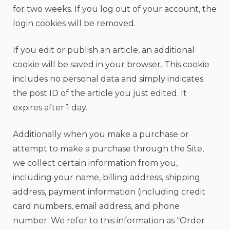
for two weeks. If you log out of your account, the
login cookies will be removed.
If you edit or publish an article, an additional
cookie will be saved in your browser. This cookie
includes no personal data and simply indicates
the post ID of the article you just edited. It
expires after 1 day.
Additionally when you make a purchase or
attempt to make a purchase through the Site,
we collect certain information from you,
including your name, billing address, shipping
address, payment information (including credit
card numbers, email address, and phone
number. We refer to this information as “Order