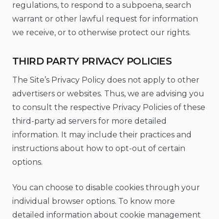
regulations, to respond to a subpoena, search
warrant or other lawful request for information
we receive, or to otherwise protect our rights.
THIRD PARTY PRIVACY POLICIES
The Site’s Privacy Policy does not apply to other
advertisers or websites. Thus, we are advising you
to consult the respective Privacy Policies of these
third-party ad servers for more detailed
information. It may include their practices and
instructions about how to opt-out of certain
options.
You can choose to disable cookies through your
individual browser options. To know more
detailed information about cookie management