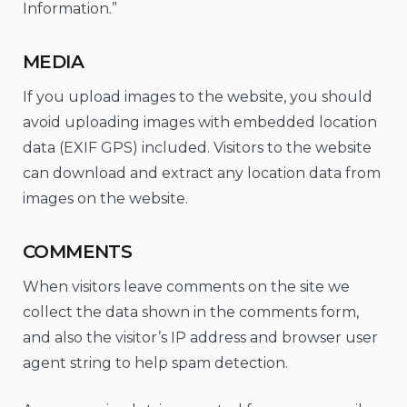
Information.”
MEDIA
If you upload images to the website, you should
avoid uploading images with embedded location
data (EXIF GPS) included. Visitors to the website
can download and extract any location data from
images on the website.
COMMENTS
When visitors leave comments on the site we
collect the data shown in the comments form,
and also the visitor’s IP address and browser user
agent string to help spam detection.