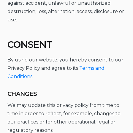
against accident, unlawful or unauthorized
destruction, loss, alternation, access, disclosure or
use.
CONSENT
By using our website, you hereby consent to our
Privacy Policy and agree to its
Terms and
Conditions
.
CHANGES
We may update this privacy policy from time to
time in order to reflect, for example, changes to
our practices or for other operational, legal or
regulatory reasons.