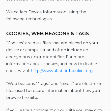
We collect Device Information using the
following technologies:
COOKIES, WEB BEACONS & TAGS
“Cookies” are data files that are placed on your
device or computer and often include an
anonymous unique identifier. For more
information about cookies, and how to disable
cookies, visit
http://www.allaboutcookies.org
.
“Web beacons,” “tags,” and “pixels” are electronic
files used to record information about how you
browse the Site.
If you leave a comment on our site you may opt-