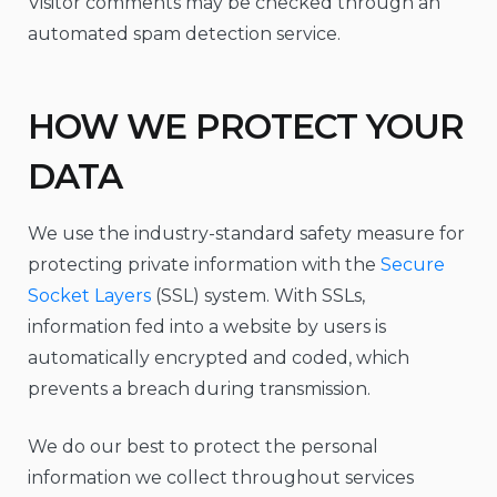
Visitor comments may be checked through an
automated spam detection service.
HOW WE PROTECT YOUR
DATA
We use the industry-standard safety measure for
protecting private information with the
Secure
Socket Layers
(SSL) system. With SSLs,
information fed into a website by users is
automatically encrypted and coded, which
prevents a breach during transmission.
We do our best to protect the personal
information we collect throughout services