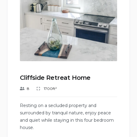
Cliffside Retreat Home
8
1700ft²
Resting on a secluded property and
surrounded by tranquil nature, enjoy peace
and quiet while staying in this four bedroom
house.