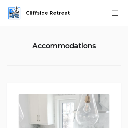
Skip
to
Cliffside Retreat
content
Accommodations