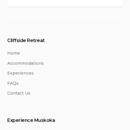
Cliffside Retreat
Home
Accommodations
Experiences
FAQs
Contact Us
Experience Muskoka