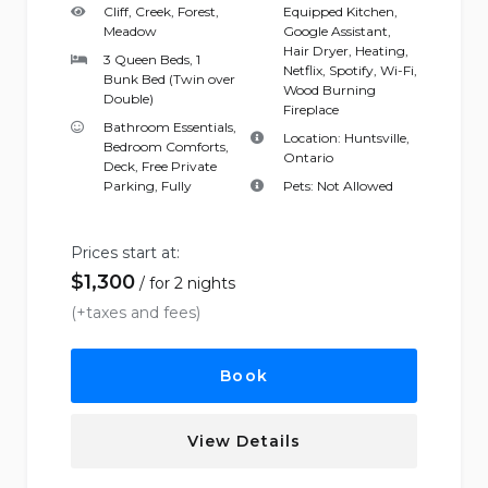
Cliff, Creek, Forest,
Equipped Kitchen
,
Meadow
Google Assistant
,
Hair Dryer
,
Heating
,
3 Queen Beds, 1
Netflix
,
Spotify
,
Wi-Fi
,
Bunk Bed (Twin over
Wood Burning
Double)
Fireplace
Bathroom Essentials
,
Location:
Huntsville,
Bedroom Comforts
,
Ontario
Deck
,
Free Private
Parking
,
Fully
Pets:
Not Allowed
Prices start at:
$
1,300
for 2 nights
(+taxes and fees)
Book
View Details