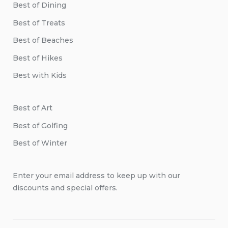
Best of Dining
Best of Treats
Best of Beaches
Best of Hikes
Best with Kids
Best of Art
Best of Golfing
Best of Winter
Enter your email address to keep up with our
discounts and special offers.