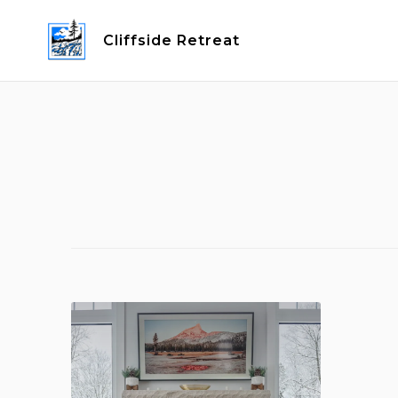
Skip
to
Cliffside Retreat
content