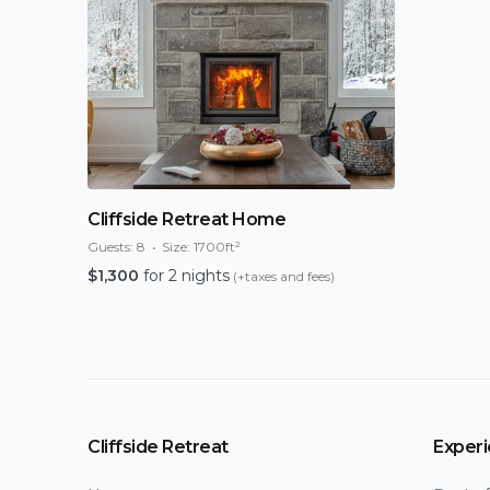
Cliffside Retreat Home
Guests:
8
Size:
1700ft²
$
1,300
for 2 nights
(+taxes and fees)
Cliffside Retreat
Exper