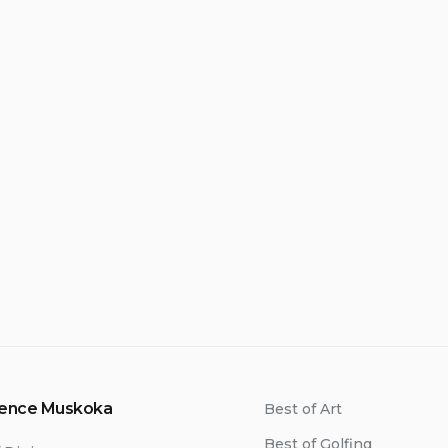
ience Muskoka
Best of Art
Best of Golfing