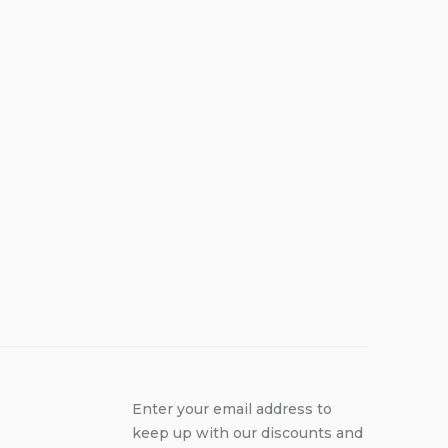
Enter your email address to
keep up with our discounts and