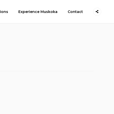
ions
Experience Muskoka
Contact