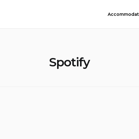
Accommodat
Spotify