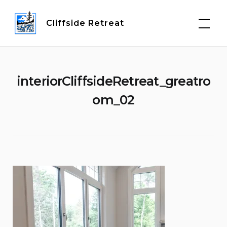
Skip
to
Cliffside Retreat
content
interiorCliffsideRetreat_greatro
om_02