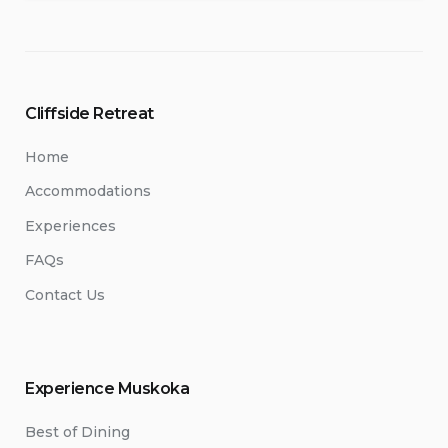
Cliffside Retreat
Home
Accommodations
Experiences
FAQs
Contact Us
Experience Muskoka
Best of Dining