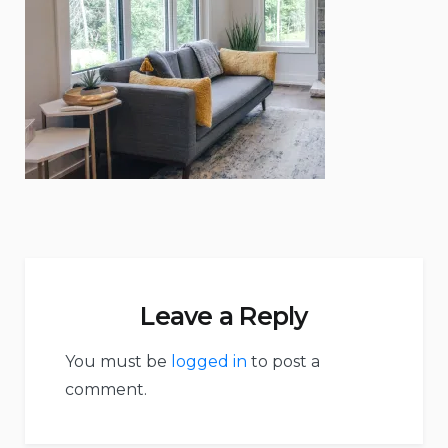
Leave a Reply
You must be
logged in
to post a
comment.