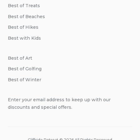
Best of Treats
Best of Beaches
Best of Hikes
Best with Kids
Best of Art
Best of Golfing
Best of Winter
Enter your email address to keep up with our
discounts and special offers.
Cliffside Retreat © 2026 All Rights Reserved