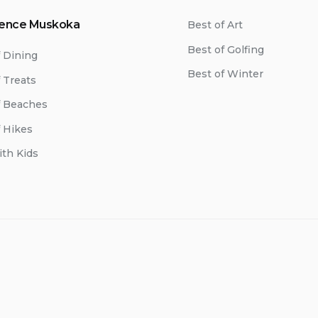
ience Muskoka
Best of Art
Best of Golfing
f Dining
Best of Winter
 Treats
f Beaches
f Hikes
ith Kids