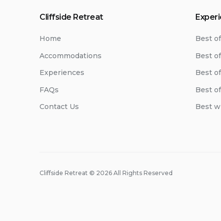
Cliffside Retreat
Exper
Home
Best o
Accommodations
Best of
Experiences
Best o
FAQs
Best o
Contact Us
Best w
Cliffside Retreat © 2026 All Rights Reserved