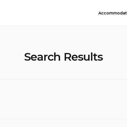
Accommodat
Search Results