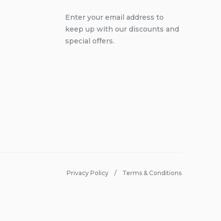
Enter your email address to
keep up with our discounts and
special offers.
Privacy Policy
Terms & Conditions