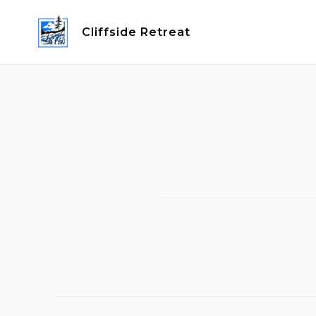
Skip
to
Cliffside Retreat
content