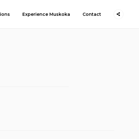
ions
Experience Muskoka
Contact